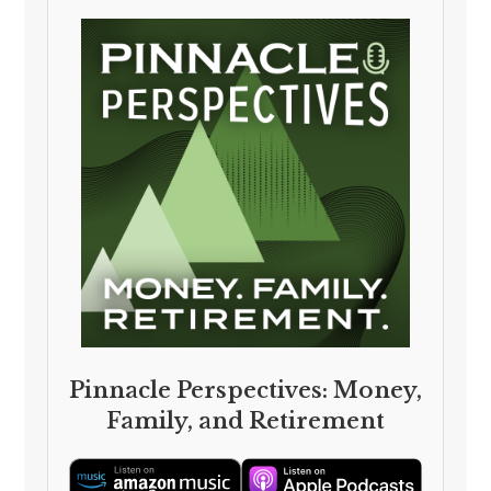
Pinnacle Perspectives: Money,
Family, and Retirement