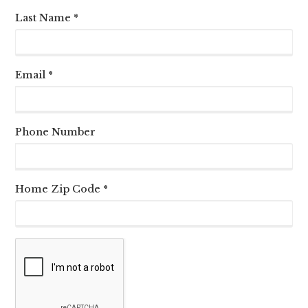
Last Name *
Email *
Phone Number
Home Zip Code *