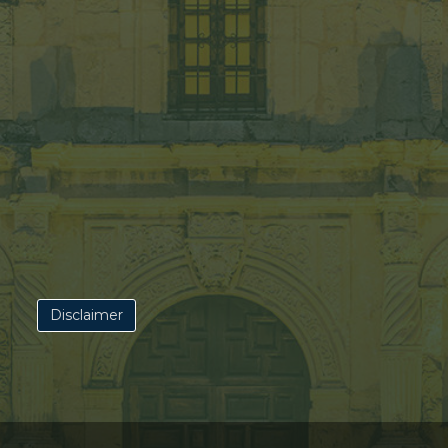
Disclaimer