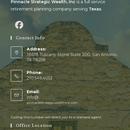
Pinnacle Strategic Wealth, Inc
is a full service
retirement planning company serving
Texas
.
Contact Info
Address:
18618 Tuscany Stone Suite 200, San Antonio,
TX 78258
Phone:
210.549.4053
Email:
info@
pinnaclestrategicwealthinc.com
Calling this number will direct you to a licensed agent.
Office Location