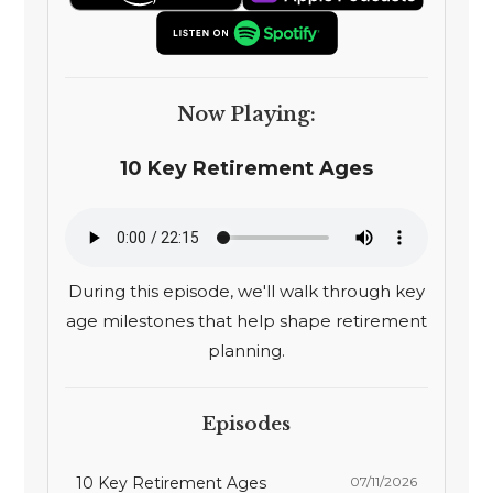
Now Playing:
10 Key Retirement Ages
During this episode, we'll walk through key
age milestones that help shape retirement
planning.
Episodes
10 Key Retirement Ages
07/11/2026