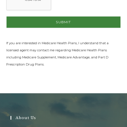
If you are interested in Medicare Health Plans, I understand that a
licensed agent may contact me regarding Medicare Health Plans
including Medicare Supplement, Medicare Advantage, and Part D
Prescription Drug Plans.
About Us