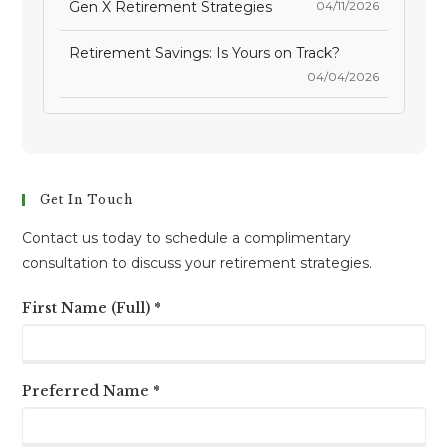
Gen X Retirement Strategies
04/11/2026
Retirement Savings: Is Yours on Track?
04/04/2026
Get In Touch
Contact us today to schedule a complimentary
consultation to discuss your retirement strategies.
First Name (Full) *
Preferred Name *