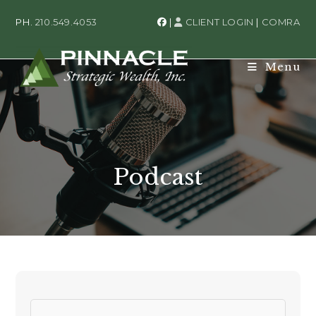
PH.
210.549.4053
|
CLIENT LOGIN
|
COMRA
Menu
Podcast