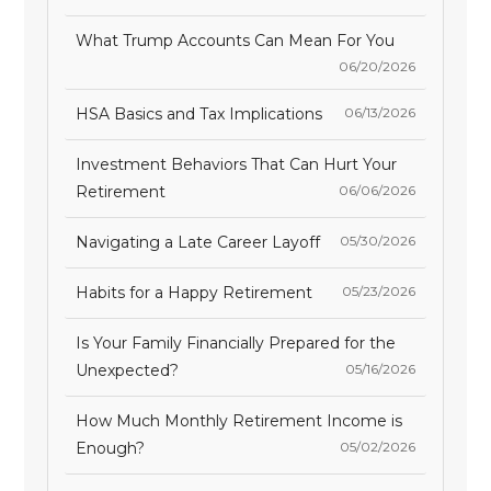
What Trump Accounts Can Mean For You
06/20/2026
HSA Basics and Tax Implications
06/13/2026
Investment Behaviors That Can Hurt Your
Retirement
06/06/2026
Navigating a Late Career Layoff
05/30/2026
Habits for a Happy Retirement
05/23/2026
Is Your Family Financially Prepared for the
Unexpected?
05/16/2026
How Much Monthly Retirement Income is
Enough?
05/02/2026