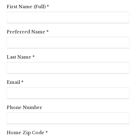
First Name (Full) *
Preferred Name *
Last Name *
Email *
Phone Number
Home Zip Code *