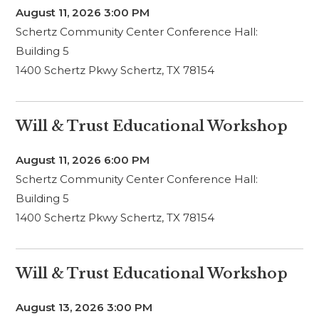
August 11, 2026
3:00 PM
Schertz Community Center Conference Hall:
Building 5
1400 Schertz Pkwy Schertz, TX 78154
Will & Trust Educational Workshop
August 11, 2026
6:00 PM
Schertz Community Center Conference Hall:
Building 5
1400 Schertz Pkwy Schertz, TX 78154
Will & Trust Educational Workshop
August 13, 2026
3:00 PM