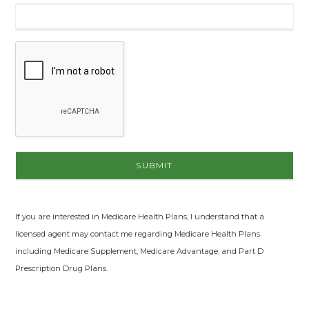
If you are interested in Medicare Health Plans, I understand that a
licensed agent may contact me regarding Medicare Health Plans
including Medicare Supplement, Medicare Advantage, and Part D
Prescription Drug Plans.