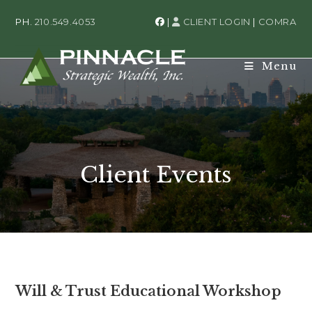
PH.
210.549.4053
|
CLIENT LOGIN
|
COMRA
Menu
Client Events
Will & Trust Educational Workshop