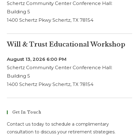
Schertz Community Center Conference Hall:
Building 5
1400 Schertz Pkwy Schertz, TX 78154
Will & Trust Educational Workshop
August 13, 2026
6:00 PM
Schertz Community Center Conference Hall:
Building 5
1400 Schertz Pkwy Schertz, TX 78154
Get In Touch
Contact us today to schedule a complimentary
consultation to discuss your retirement strategies.