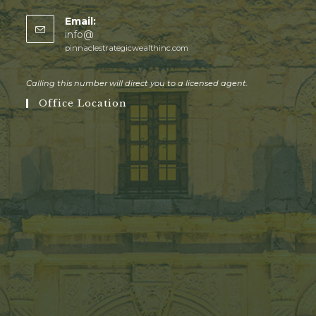
Email:
info@
pinnaclestrategicwealthinc.com
Calling this number will direct you to a licensed agent.
Office Location