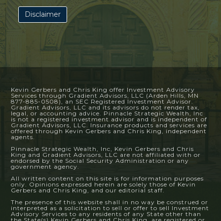
Disclaimer
Kevin Gerbers and Chris King offer Investment Advisory
Services through Gradient Advisors, LLC (Arden Hills, MN
877-885-0508), an SEC Registered Investment Advisor.
Gradient Advisors, LLC and its advisors do not render tax,
legal, or accounting advice. Pinnacle Strategic Wealth, Inc
is not a registered investment advisor and is independent of
Gradient Advisors, LLC. Insurance products and services are
offered through Kevin Gerbers and Chris King, independent
agents.
Pinnacle Strategic Wealth, Inc, Kevin Gerbers and Chris
King and Gradient Advisors, LLC are not affiliated with or
endorsed by the Social Security Administration or any
government agency.
All written content on this site is for information purposes
only. Opinions expressed herein are solely those of Kevin
Gerbers and Chris King, and our editorial staff.
The presence of this website shall in no way be construed or
interpreted as a solicitation to sell or offer to sell Investment
Advisory Services to any residents of any State other than
the State(s) Kevin Gerbers and Chris King, are registered or