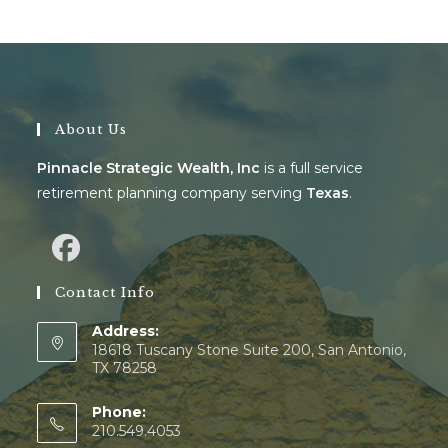
About Us
Pinnacle Strategic Wealth, Inc
is a full service
retirement planning company serving
Texas
.
Contact Info
Address:
18618 Tuscany Stone Suite 200, San Antonio,
TX 78258
Phone:
210.549.4053