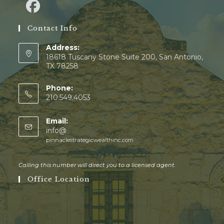
Contact Info
Address:
18618 Tuscany Stone Suite 200, San Antonio,
TX 78258
Phone:
210.549.4053
Email:
info@
pinnaclestrategicwealthinc.com
Calling this number will direct you to a licensed agent.
Office Location