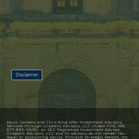
Disclaimer
Kevin Gerbers and Chris King offer Investment Advisory
Services through Gradient Advisors, LLC (Arden Hills, MN
877-885-0508), an SEC Registered Investment Advisor.
Gradient Advisors, LLC and its advisors do not render tax,
legal, or accounting advice. Pinnacle Strategic Wealth, Inc