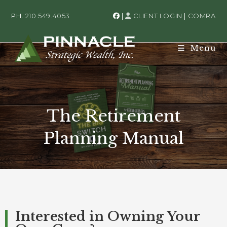
PH.
210.549.4053
|
CLIENT LOGIN
|
COMRA
Menu
The Retirement
Planning Manual
Interested in Owning Your