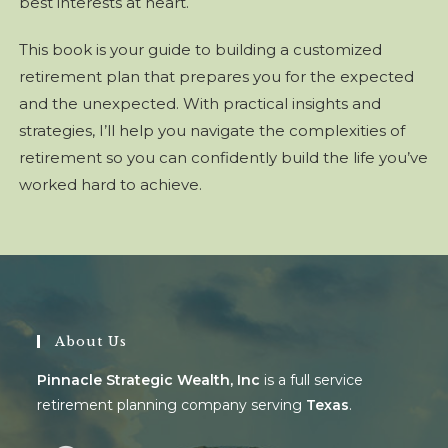
best interests at heart.
This book is your guide to building a customized
retirement plan that prepares you for the expected
and the unexpected. With practical insights and
strategies, I’ll help you navigate the complexities of
retirement so you can confidently build the life you’ve
worked hard to achieve.
About Us
Pinnacle Strategic Wealth, Inc
is a full service
retirement planning company serving
Texas
.