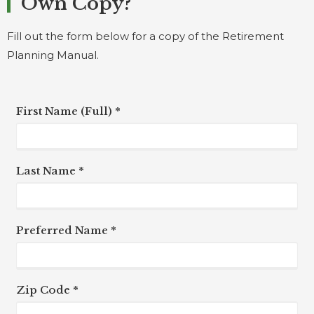
Own Copy?
Fill out the form below for a copy of the Retirement
Planning Manual.
First Name (Full) *
Last Name *
Preferred Name *
Zip Code *