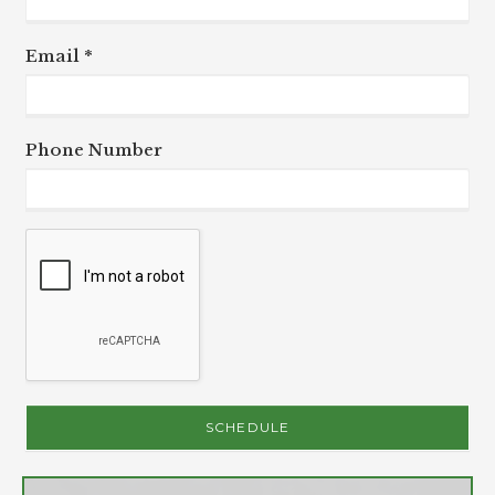
Email *
Phone Number