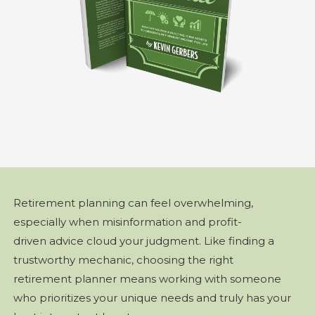
Retirement planning can feel overwhelming,
especially when misinformation and profit-
driven advice cloud your judgment. Like finding a
trustworthy mechanic, choosing the right
retirement planner means working with someone
who prioritizes your unique needs and truly has your