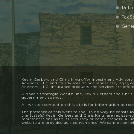
Retir
Tax S
Gener
Kevin Gerbers and Chris King offer Investment Advisory
Advisors, LLC and its advisors do not render tax, legal, 
Advisors, LLC. Insurance products and services are offe
Pinnacle Strategic Wealth, Inc, Kevin Gerbers and Chris 
government agency.
All written content on this site is for information purpo
The presence of this website shall in no way be construed 
the State(s) Kevin Gerbers and Chris King, are registere
representations as to its accuracy or completeness. All 
website are provided as a convenience. We cannot be held