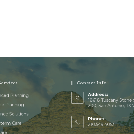
ervices
Contact Info
Address:
ced Planning
18618 Tuscany Stone 
e Planning
200, San Antonio, TX
ance Solutions
Phone:
term Care
210.549.4053
are