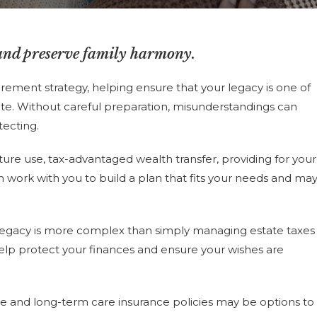
and preserve family harmony.
rement strategy, helping ensure that your legacy is one of
tate. Without careful preparation, misunderstandings can
tecting.
uture use, tax-advantaged wealth transfer, providing for your
n work with you to build a plan that fits your needs and ma
r legacy is more complex than simply managing estate taxes
 help protect your finances and ensure your wishes are
nce and long-term care insurance policies may be options to