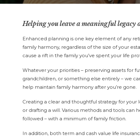
Helping you leave a meaningful legacy 
Enhanced planning is one key element of any reti
family harmony, regardless of the size of your es
cause a rift in the family you’ve spent your life pro
Whatever your priorities – preserving assets for f
grandchildren, or something else entirely – we ca
help maintain family harmony after you’re gone.
Creating a clear and thoughtful strategy for you
or drafting a will. Various methods and tools can
followed – with a minimum of family friction.
In addition, both term and cash value life insura