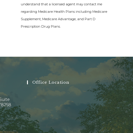
understand that a licensed agent may contact me
regarding Medicare Health Plans including Medicare
Supplement, Medicare Advantage, and Part D
Prescription Drug Plans.
Office Location
Suite
 78258