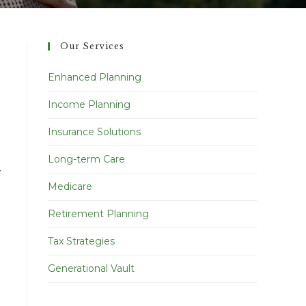
Our Services
Enhanced Planning
Income Planning
Insurance Solutions
Long-term Care
y
Medicare
Retirement Planning
Tax Strategies
Generational Vault