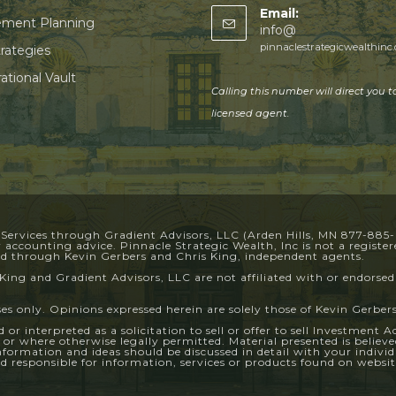
Email:
ement Planning
info@
pinnaclestrategicwealthinc
trategies
ational Vault
Calling this number will direct you t
licensed agent.
 Services through Gradient Advisors, LLC (Arden Hills, MN 877-885
or accounting advice. Pinnacle Strategic Wealth, Inc is not a regist
red through Kevin Gerbers and Chris King, independent agents.
King and Gradient Advisors, LLC are not affiliated with or endorsed
ses only. Opinions expressed herein are solely those of Kevin Gerbers
or interpreted as a solicitation to sell or offer to sell Investment 
d or where otherwise legally permitted. Material presented is belie
information and ideas should be discussed in detail with your indivi
 responsible for information, services or products found on website