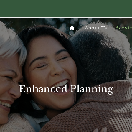
About Us
Servic
Enhanced Planning