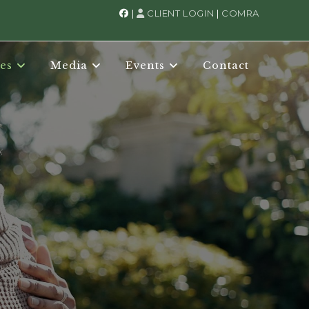
|
CLIENT LOGIN
|
COMRA
es
Media
Events
Contact