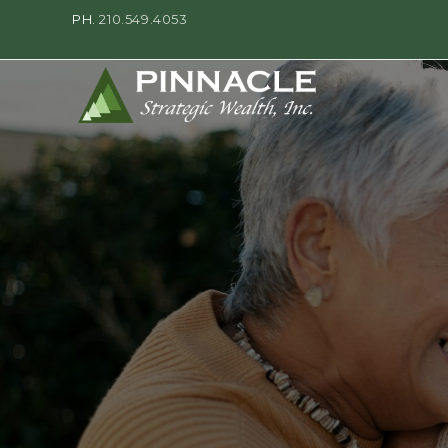
PH.
210.549.4053