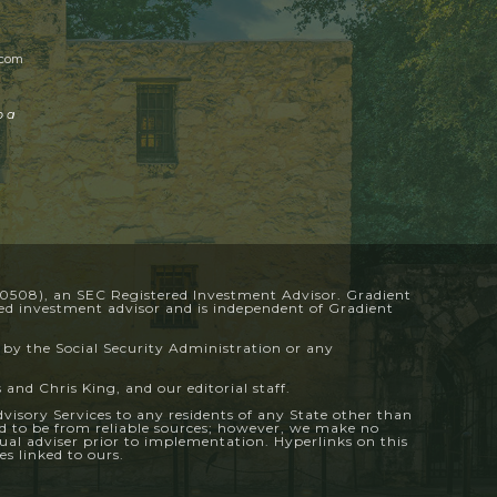
.com
o a
-0508), an SEC Registered Investment Advisor. Gradient
ered investment advisor and is independent of Gradient
 by the Social Security Administration or any
 and Chris King, and our editorial staff.
Advisory Services to any residents of any State other than
ved to be from reliable sources; however, we make no
dual adviser prior to implementation. Hyperlinks on this
s linked to ours.