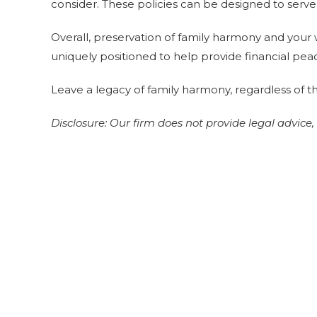
consider. These policies can be designed to serve 
Overall, preservation of family harmony and your w
uniquely positioned to help provide financial pea
Leave a legacy of family harmony, regardless of th
Disclosure:
Our firm does not provide legal advice,