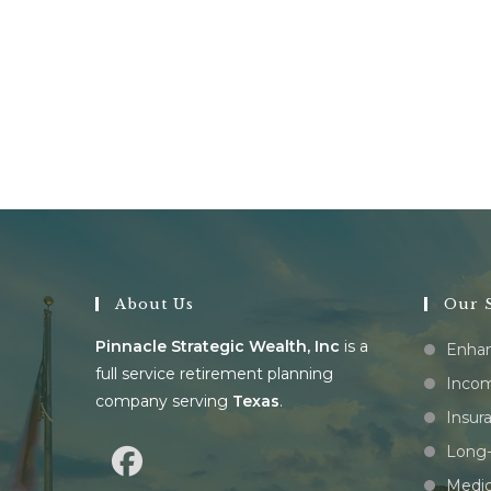
About Us
Our S
Pinnacle Strategic Wealth, Inc
is a
Enhan
full service retirement planning
Incom
company serving
Texas
.
Insur
Long-
Medic