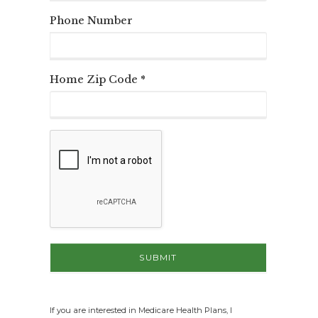
Phone Number
Home Zip Code *
If you are interested in Medicare Health Plans, I