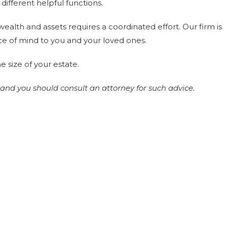
different helpful functions.
ealth and assets requires a coordinated effort. Our firm is
ce of mind to you and your loved ones.
e size of your estate.
 and you should consult an attorney for such advice.