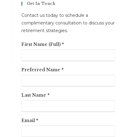
Get In Touch
Contact us today to schedule a
complimentary consultation to discuss your
retirement strategies.
First Name (Full) *
Preferred Name *
Last Name *
Email *