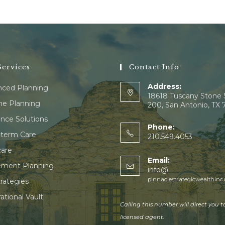
ervices
Contact Info
Address:
ced Planning
18618 Tuscany Stone 
e Planning
200, San Antonio, TX
ance Solutions
Phone:
term Care
210.549.4053
are
Email:
ement Planning
info@
pinnaclestrategicwealthinc
trategies
ational Vault
Calling this number will direct you t
licensed agent.