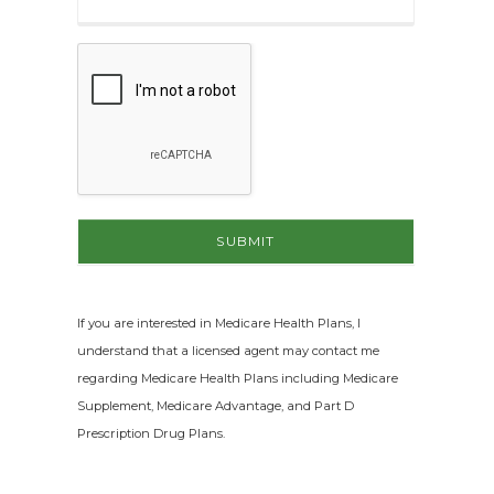
If you are interested in Medicare Health Plans, I
understand that a licensed agent may contact me
regarding Medicare Health Plans including Medicare
Supplement, Medicare Advantage, and Part D
Prescription Drug Plans.