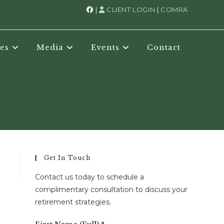
|
CLIENT LOGIN
|
COMRA
es
Media
Events
Contact
Get In Touch
Contact us today to schedule a
complimentary consultation to discuss your
retirement strategies.