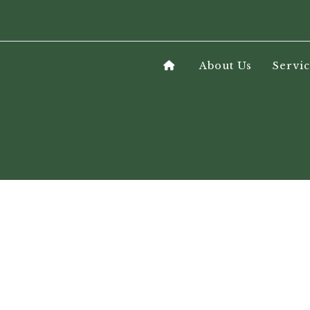
About Us
Servic