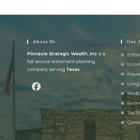
About Us
Our S
Pinnacle Strategic Wealth, Inc
is a
Enhan
full service retirement planning
Incom
company serving
Texas
.
Insur
Long-
Medic
Retir
Tax S
Gener