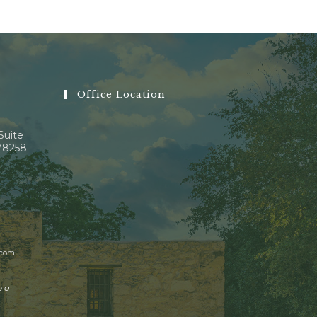
Office Location
Suite
 78258
.com
o a