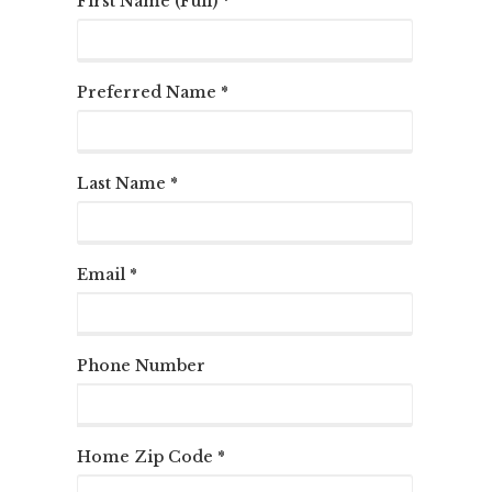
First Name (Full) *
Preferred Name *
Last Name *
Email *
Phone Number
Home Zip Code *