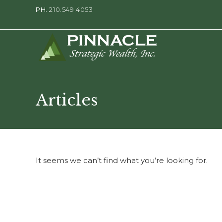
PH.
210.549.4053
Articles
It seems we can’t find what you’re looking for.